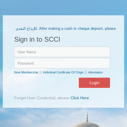
للإيداع النقدي. After making a cash or cheque deposit, please
upload the receipt through the E-Services portal.
Sign in to SCCI
||
||
New Membership
Individual Certificate Of Origin
Attestation
Forget User Credential, please
Click Here