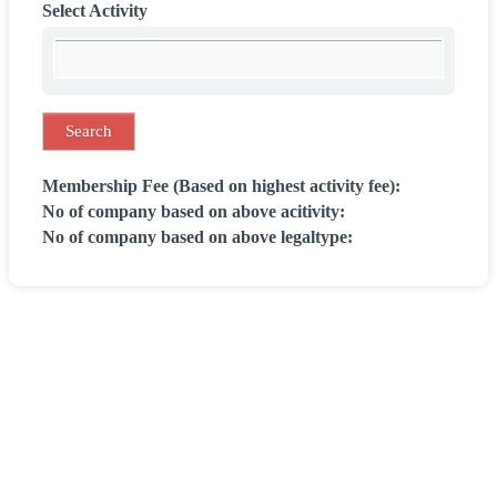
Select Activity
Membership Fee (Based on highest activity fee):
No of company based on above acitivity:
No of company based on above legaltype: