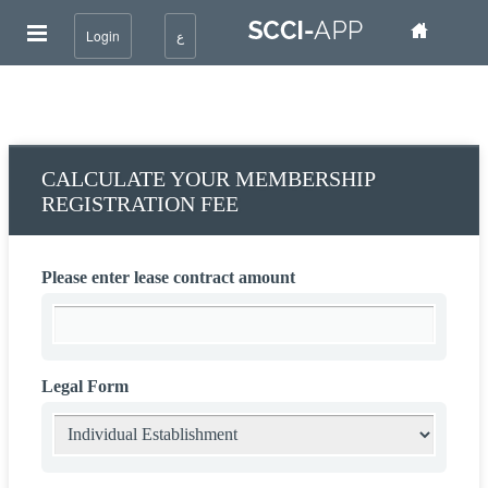
Login
ع
CALCULATE YOUR MEMBERSHIP
REGISTRATION FEE
Please enter lease contract amount
Legal Form